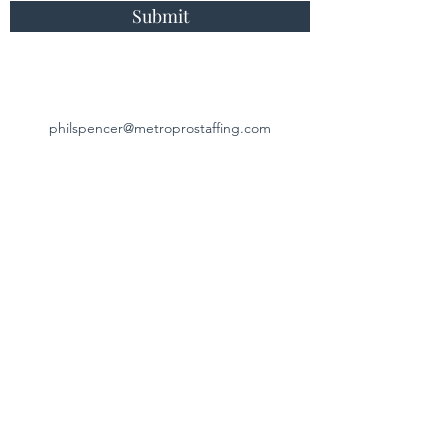
Submit
philspencer@metroprostaffing.com
817-791-4879