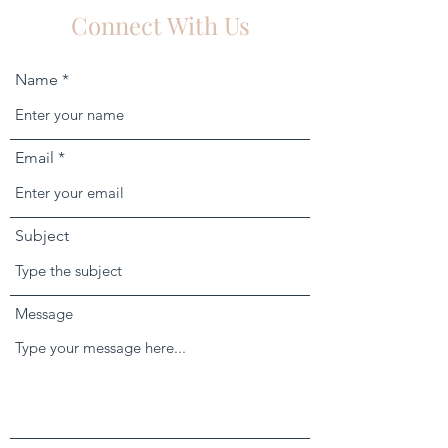
Connect With Us
Name
Email
Subject
Message