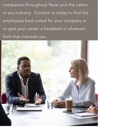
companies throughout Texas and the nation
in any industry. Contact us today to find the
employees best suited for your company or
to give your career a headstart in whatever
field that interests you.