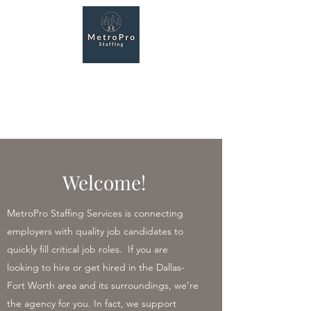
MetroPro Staffing
Services
Recruiting made easy!
Welcome!
MetroPro Staffing Services is connecting
employers with quality job candidates to
quickly fill critical job roles. If you are
looking to hire or get hired in the Dallas-
Fort Worth area and its surroundings, we’re
the agency for you. In fact, we support